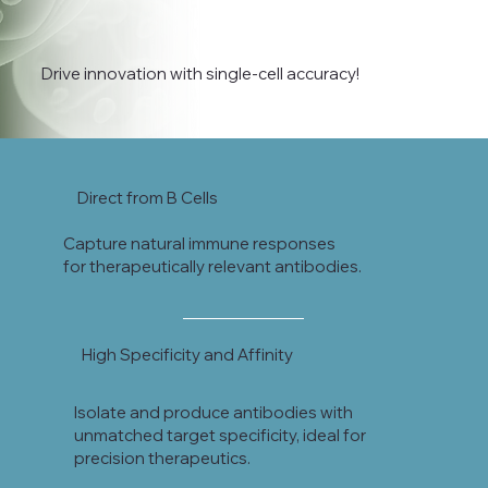
Drive innovation with single-cell accuracy!
Direct from B Cells
Capture natural immune responses
for therapeutically relevant antibodies.
High Specificity and Affinity
Isolate and produce antibodies with
unmatched target specificity, ideal for
precision therapeutics.