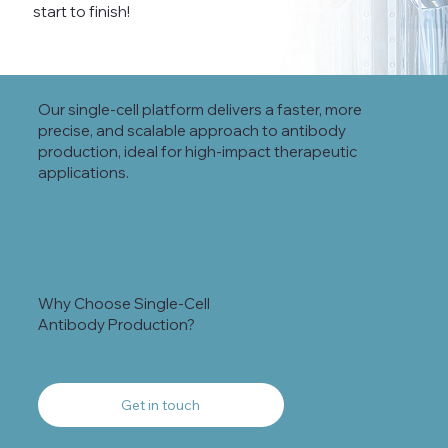
start to finish!
Our single-cell platform delivers a faster, more
precise, and scalable approach to antibody
production, ideal for high-impact therapeutic
applications.
Why Choose Single-Cell
Antibody Production?
Get in touch