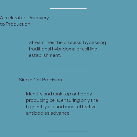
Accelerated Discovery
to Production
Streamlines the process, bypassing
traditional hybridoma or cell line
establishment.
Single Cell Precision
Identify and rank top antibody-
producing cells, ensuring only the
highest-yield and most effective
antibodies advance.