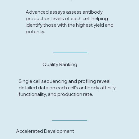
Advanced assays assess antibody
production levels of each cell, helping
identify those with the highest yield and
potency.
Quality Ranking
Single cell sequencing and profiling reveal
detailed data on each cell's antibody affinity,
functionality, and production rate.
Accelerated Development