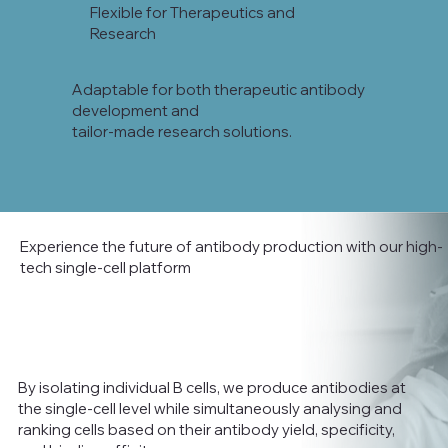
Flexible for Therapeutics and
Research
Adaptable for both therapeutic antibody
development and
tailor-made research solutions.
Experience the future of antibody production with our high-
tech single-cell platform
By isolating individual B cells, we produce antibodies at
the single-cell level while simultaneously analysing and
ranking cells based on their antibody yield, specificity,