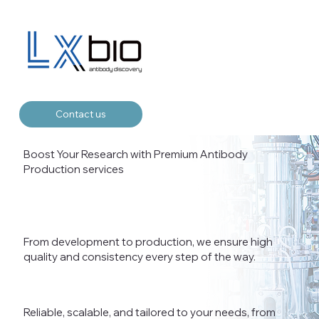
Contact us
Boost Your Research with Premium Antibody
Production services
From development to production, we ensure high
quality and consistency every step of the way.
Reliable, scalable, and tailored to your needs, from