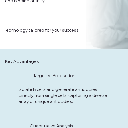
and binding affinity.
Technology tailored for your success!
Key Advantages
Targeted Production
Isolate B cells and generate antibodies
directly from single cells, capturing a diverse
array of unique antibodies.
Quantitative Analysis