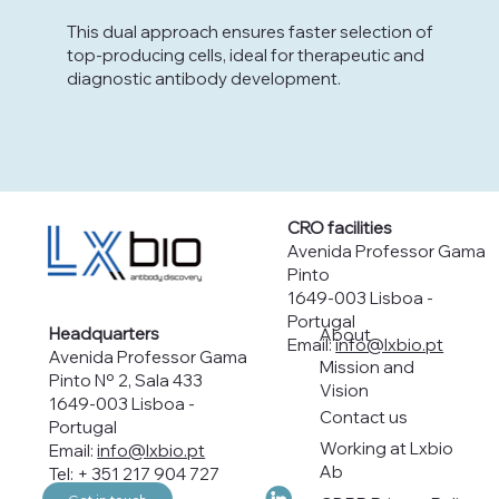
This dual approach ensures faster selection of
top-producing cells, ideal for therapeutic and
diagnostic antibody development.
CRO facilities
Avenida Professor Gama
Pinto
1649-003 Lisboa -
Portugal
Headquarters
About
Email:
info@lxbio.pt
Avenida Professor Gama
Mission and
Pinto Nº 2, Sala 433
Vision
1649-003 Lisboa -
Contact us
Portugal
Working at Lxbio
Email:
info@lxbio.pt
Ab
Tel: + 351 217 904 727