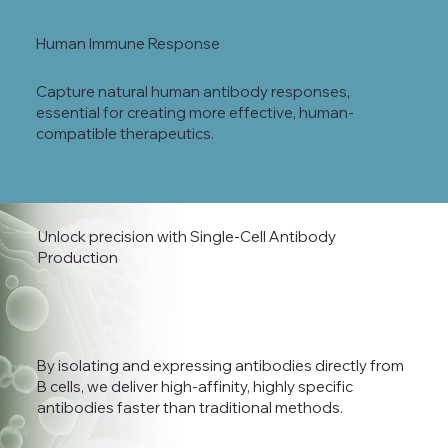
Human Immune Response
Capture natural human antibody responses,
essential for creating more effective, human-
compatible therapeutics.
Unlock precision with Single-Cell Antibody
Production
By isolating and expressing antibodies directly from
B cells, we deliver high-affinity, highly specific
antibodies faster than traditional methods.