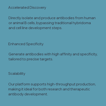
Accelerated Discovery
Directly isolate and produce antibodies from human
or animal B cells, bypassing traditional hybridoma
and cell line development steps.
Enhanced Specificity
Generate antibodies with high affinity and specificity,
tailored to precise targets.
Scalability
Our platform supports high-throughput production,
making it ideal for both research and therapeutic
antibody development.