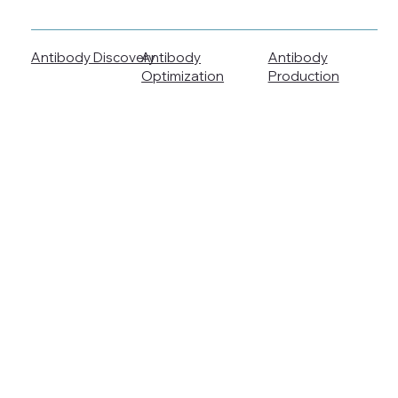
Antibody Discovery
Antibody
Antibody
Production
Optimization