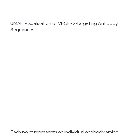
UMAP Visualization of VEGFR2-targeting Antibody
Sequences
Each point represents an individual antibody amino