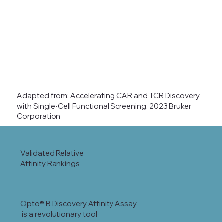
Adapted from: Accelerating CAR and TCR Discovery
with Single-Cell Functional Screening. 2023 Bruker
Corporation
Validated Relative
Affinity Rankings
Opto® B Discovery Affinity Assay
is a revolutionary tool