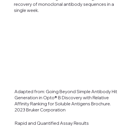
recovery of monoclonal antibody sequences in a
single week.
Adapted from: Going Beyond Simple Antibody Hit
Generation in Opto® B Discovery with Relative
Affinity Ranking for Soluble Antigens Brochure.
2023 Bruker Corporation
Rapid and Quantified Assay Results