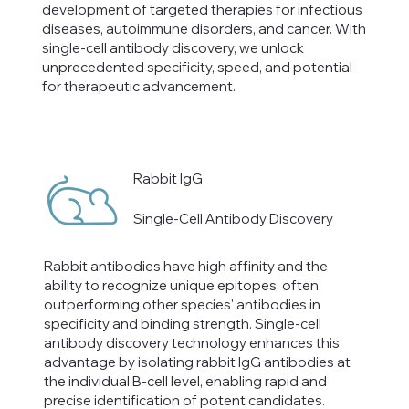
development of targeted therapies for infectious
diseases, autoimmune disorders, and cancer. With
single-cell antibody discovery, we unlock
unprecedented specificity, speed, and potential
for therapeutic advancement.
Rabbit IgG
Single-Cell Antibody Discovery
Rabbit antibodies have high affinity and the
ability to recognize unique epitopes, often
outperforming other species' antibodies in
specificity and binding strength. Single-cell
antibody discovery technology enhances this
advantage by isolating rabbit IgG antibodies at
the individual B-cell level, enabling rapid and
precise identification of potent candidates.