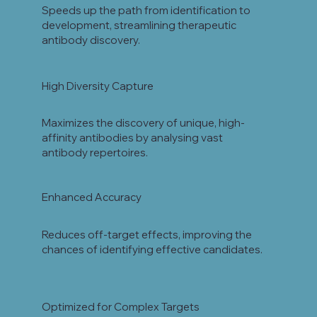
Speeds up the path from identification to
development, streamlining therapeutic
antibody discovery.
High Diversity Capture
Maximizes the discovery of unique, high-
affinity antibodies by analysing vast
antibody repertoires.
Enhanced Accuracy
Reduces off-target effects, improving the
chances of identifying effective candidates.
Optimized for Complex Targets