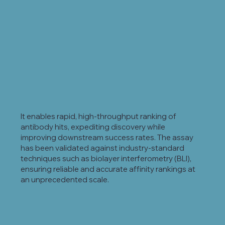
It enables rapid, high-throughput ranking of
antibody hits, expediting discovery while
improving downstream success rates. The assay
has been validated against industry-standard
techniques such as biolayer interferometry (BLI),
ensuring reliable and accurate affinity rankings at
an unprecedented scale.