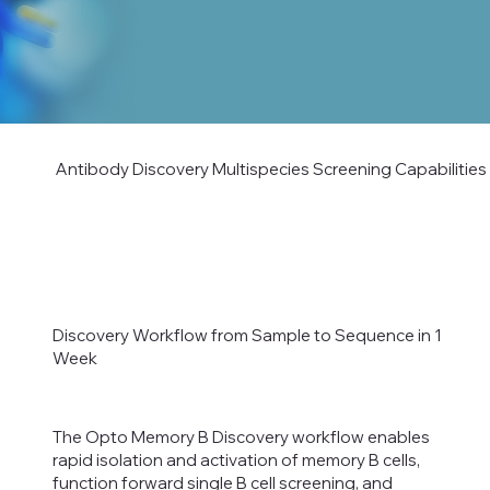
Antibody Discovery Multispecies Screening Capabilities
Discovery Workflow from Sample to Sequence in 1
Week
The Opto Memory B Discovery workflow enables
rapid isolation and activation of memory B cells,
function forward single B cell screening, and