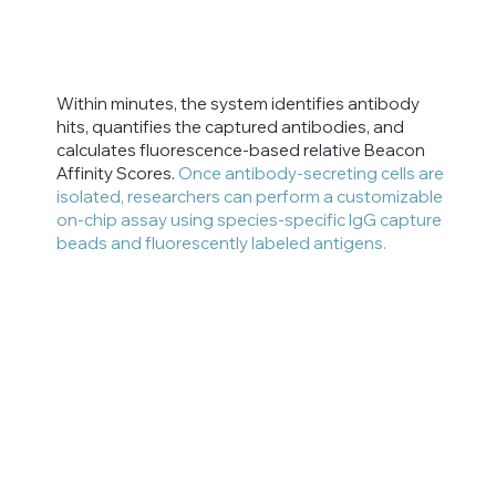
Within minutes, the system identifies antibody
hits, quantifies the captured antibodies, and
calculates fluorescence-based relative Beacon
Affinity Scores.
Once antibody-secreting cells are
isolated, researchers can perform a customizable
on-chip assay using species-specific IgG capture
beads and fluorescently labeled antigens.