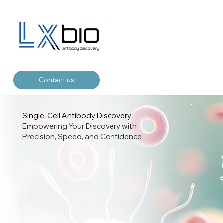
Contact us
Single-Cell Antibody Discovery
Empowering Your Discovery with
Precision, Speed, and Confidence