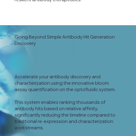
Going Beyond Simple Antibody Hit Generation
Discovery
Accelerate your antibody discovery and
characterization using the innovative bloom
assay quantification on the optofluidic system.
This system enables ranking thousands of
antibody hits based on relative affinity,
significantly reducing the timeline compared to
traditional re-expression and characterization
workstreams.