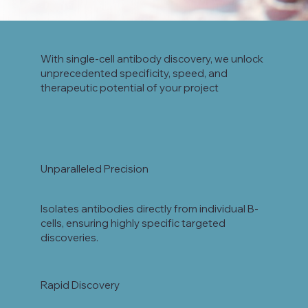
With single-cell antibody discovery, we unlock
unprecedented specificity, speed, and
therapeutic potential of your project
Unparalleled Precision
Isolates antibodies directly from individual B-
cells, ensuring highly specific targeted
discoveries.
Rapid Discovery