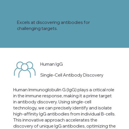
Excels at discovering antibodies for
challenging targets.
Human IgG
Single-Cell Antibody Discovery
Human Immunoglobulin G (IgG) plays a critical role
in the immune response, making it a prime target
in antibody discovery. Using single-cell
technology, we can precisely identify and isolate
high-affinity IgG antibodies from individual B-cells.
This innovative approach accelerates the
discovery of unique IgG antibodies, optimizing the