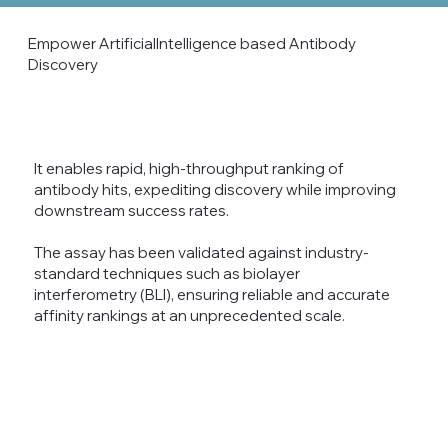
Empower ArtificialIntelligence based Antibody
Discovery
It enables rapid, high-throughput ranking of
antibody hits, expediting discovery while improving
downstream success rates.
The assay has been validated against industry-
standard techniques such as biolayer
interferometry (BLI), ensuring reliable and accurate
affinity rankings at an unprecedented scale.