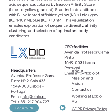
acid sequence, colored by Beacon Affinity Score
(blue-to-yellow gradient). Stars indicate antibodies
with BLI validated affinities: yellow (KD <1 nM), gray
(KD 1-10 nM), blue (KD >10 nM). This visualization
enables exploration of sequence diversity, affinity
clustering, and selection of optimal antibody
candidates.
CRO facilities
Avenida Professor Gama
Pinto
1649-003 Lisboa -
Portugal
Headquarters
About
Email:
info@lxbio.pt
Avenida Professor Gama
Mission and
Pinto Nº 2, Sala 433
Vision
1649-003 Lisboa -
Contact us
Portugal
Working at Lxbio
Email:
info@lxbio.pt
Ab
Tel: + 351 217 904 727
Get in touch
GDPR Privacy Policy