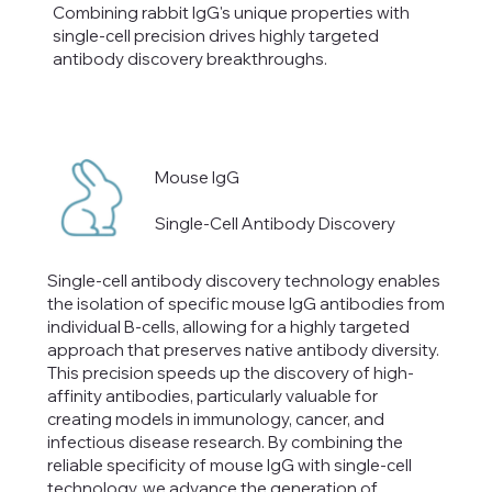
Combining rabbit IgG's unique properties with
single-cell precision drives highly targeted
antibody discovery breakthroughs.
Mouse IgG
Single-Cell Antibody Discovery
Single-cell antibody discovery technology enables
the isolation of specific mouse IgG antibodies from
individual B-cells, allowing for a highly targeted
approach that preserves native antibody diversity.
This precision speeds up the discovery of high-
affinity antibodies, particularly valuable for
creating models in immunology, cancer, and
infectious disease research. By combining the
reliable specificity of mouse IgG with single-cell
technology, we advance the generation of