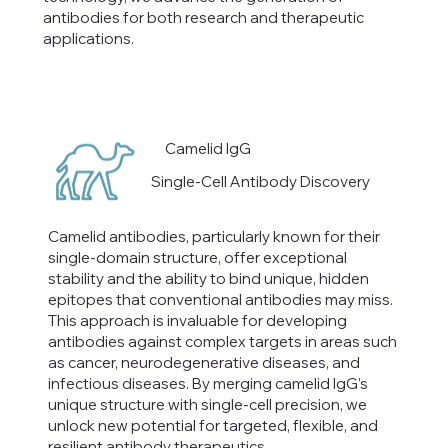
antibodies for both research and therapeutic
applications.
Camelid IgG
Single-Cell Antibody Discovery
Camelid antibodies, particularly known for their
single-domain structure, offer exceptional
stability and the ability to bind unique, hidden
epitopes that conventional antibodies may miss.
This approach is invaluable for developing
antibodies against complex targets in areas such
as cancer, neurodegenerative diseases, and
infectious diseases. By merging camelid IgG’s
unique structure with single-cell precision, we
unlock new potential for targeted, flexible, and
resilient antibody therapeutics.