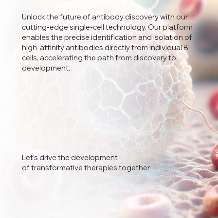
Unlock the future of antibody discovery with our
cutting-edge single-cell technology. Our platform
enables the precise identification and isolation of
high-affinity antibodies directly from individual B-
cells, accelerating the path from discovery to
development.
Let’s drive the development
of transformative therapies together