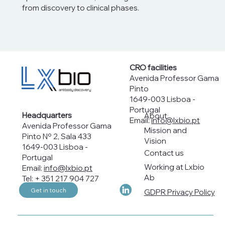
from discovery to clinical phases.
CRO facilities
Avenida Professor Gama
Pinto
1649-003 Lisboa -
Portugal
Headquarters
About
Email:
info@lxbio.pt
Avenida Professor Gama
Mission and
Pinto Nº 2, Sala 433
Vision
1649-003 Lisboa -
Contact us
Portugal
Working at Lxbio
Email:
info@lxbio.pt
Ab
Tel: + 351 217 904 727
Get in touch
GDPR Privacy Policy