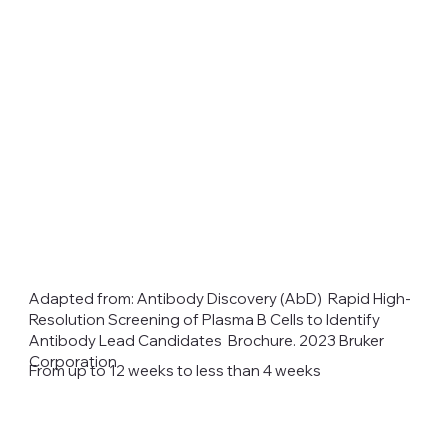
Adapted from: Antibody Discovery (AbD) Rapid High-
Resolution Screening of Plasma B Cells to Identify
Antibody Lead Candidates Brochure. 2023 Bruker
Corporation
From up to 12 weeks to less than 4 weeks