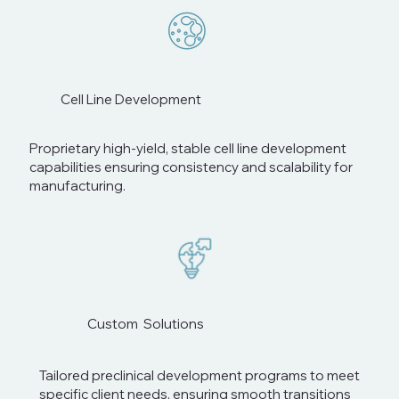
Cell Line Development
Proprietary high-yield, stable cell line development
capabilities ensuring consistency and scalability for
manufacturing.
Custom Solutions
Tailored preclinical development programs to meet
specific client needs, ensuring smooth transitions