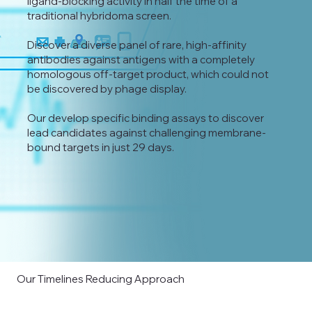
ligand-blocking activity in half the time of a
traditional hybridoma screen.
Discover a diverse panel of rare, high-affinity
antibodies against antigens with a completely
homologous off-target product, which could not
be discovered by phage display.
Our develop specific binding assays to discover
lead candidates against challenging membrane-
bound targets in just 29 days.
Our Timelines Reducing Approach