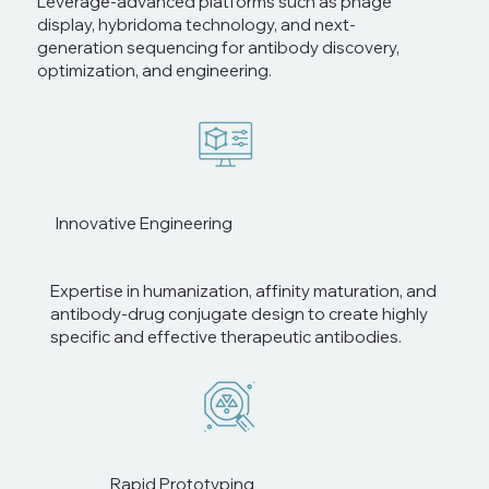
Leverage-advanced platforms such as phage
display, hybridoma technology, and next-
generation sequencing for antibody discovery,
optimization, and engineering.
Innovative Engineering
Expertise in humanization, affinity maturation, and
antibody-drug conjugate design to create highly
specific and effective therapeutic antibodies.
Rapid Prototyping