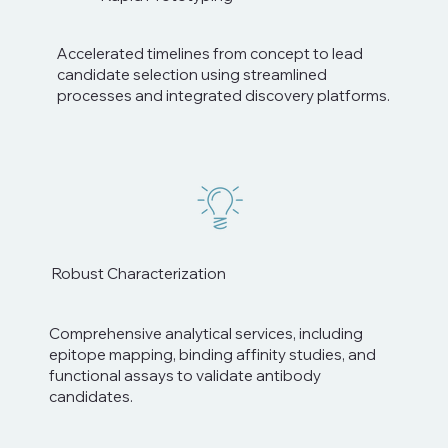
Accelerated timelines from concept to lead
candidate selection using streamlined
processes and integrated discovery platforms.
Robust Characterization
Comprehensive analytical services, including
epitope mapping, binding affinity studies, and
functional assays to validate antibody
candidates.