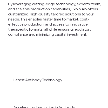
By leveraging cutting-edge technology, experts’ team,
and scalable production capabilities, Lxbio Ab offers
customized, high-quality tailored solutions to your
needs. This enables faster time to market, cost-
effective production, and access to innovative
therapeutic formats, all while ensuring regulatory
compliance and minimizing capital investment.
Latest Antibody Technology
Accelerating Innovation in Antibody