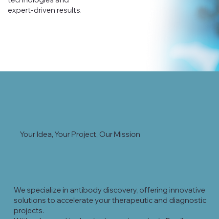
expert-driven results.
Your Idea, Your Project, Our Mission
We specialize in antibody discovery, offering innovative
solutions to accelerate your therapeutic and diagnostic
projects.