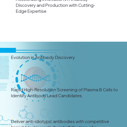
Discovery and Production with Cutting-
Edge Expertise
Evolution in Antibody Discovery
Rapid High-Resolution Screening of Plasma B Cells to
Identify Antibody Lead Candidates
Deliver anti-idiotypic antibodies with competitive