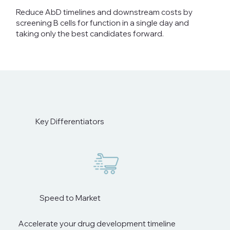
Reduce AbD timelines and downstream costs by
screening B cells for function in a single day and
taking only the best candidates forward.
Key Differentiators
Speed to Market
Accelerate your drug development timeline