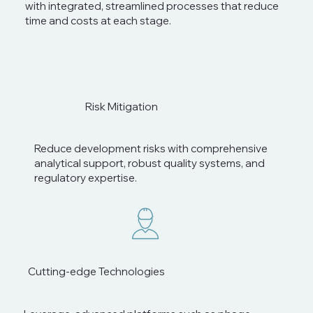
with integrated, streamlined processes that reduce
time and costs at each stage.
Risk Mitigation
Reduce development risks with comprehensive
analytical support, robust quality systems, and
regulatory expertise.
Cutting-edge Technologies