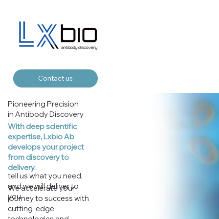
Contact us
Pioneering Precision
in Antibody Discovery
With deep scientific
expertise, Lxbio Ab
develops your project
from discovery to
delivery.
tell us what you need,
and we will deliver to
We accelerate your
you
journey to success with
cutting-edge
technologies and