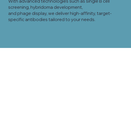
With advanced technologies such as single B cell
screening, hybridoma development,
and phage display, we deliver high-affinity, target-
specific antibodies tailored to your needs.